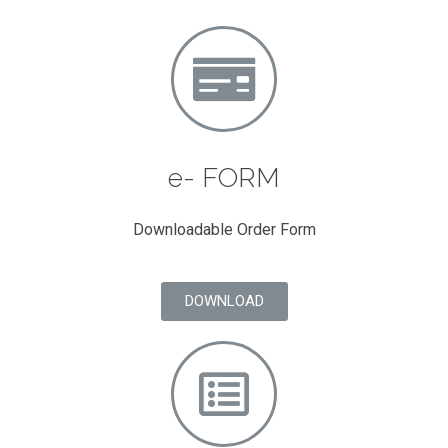
e- FORM
Downloadable Order Form
DOWNLOAD