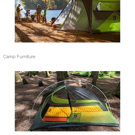
Camp Furniture