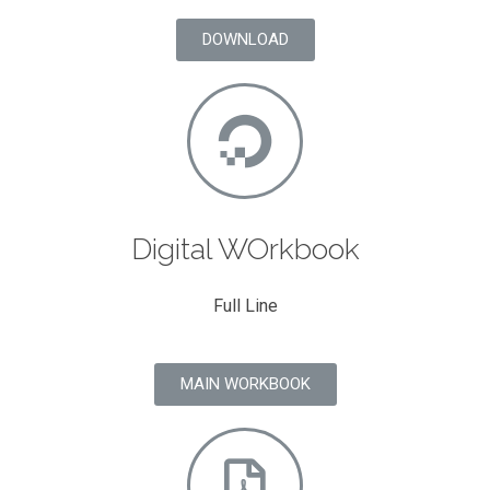
DOWNLOAD
Digital WOrkbook
Full Line
MAIN WORKBOOK