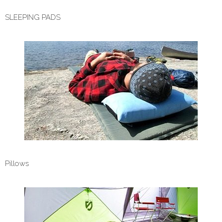
SLEEPING PADS
Pillows