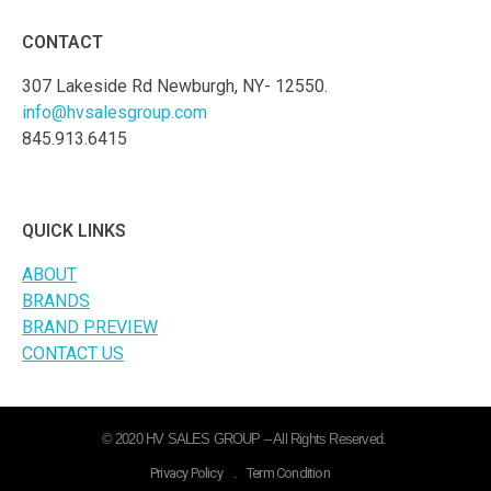
CONTACT
307 Lakeside Rd Newburgh, NY- 12550.
info@hvsalesgroup.com
845.913.6415
QUICK LINKS
ABOUT
BRANDS
BRAND PREVIEW
CONTACT US
© 2020 HV SALES GROUP – All Rights Reserved.
Privacy Policy
.
Term Condition