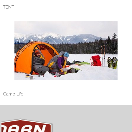
TENT
Camp Life