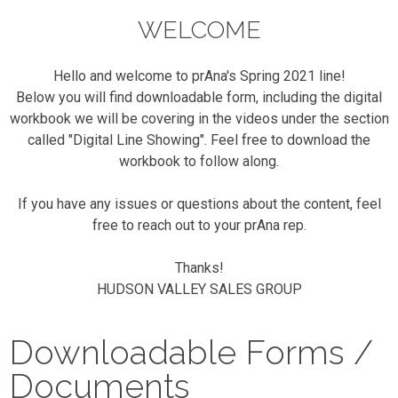
WELCOME
Hello and welcome to prAna's Spring 2021 line!
Below you will find downloadable form, including the digital
workbook we will be covering in the videos under the section
called "Digital Line Showing". Feel free to download the
workbook to follow along.
If you have any issues or questions about the content, feel
free to reach out to your prAna rep.
Thanks!
HUDSON VALLEY SALES GROUP
Downloadable Forms /
Documents