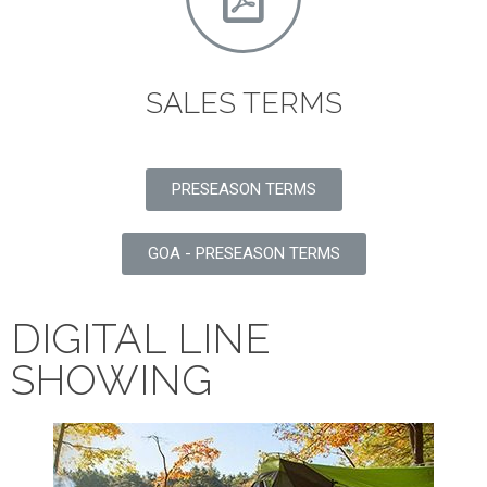
SALES TERMS
PRESEASON TERMS
GOA - PRESEASON TERMS
DIGITAL LINE
SHOWING