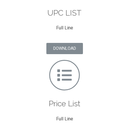
UPC LIST
Full Line
DOWNLOAD
Price List
Full Line