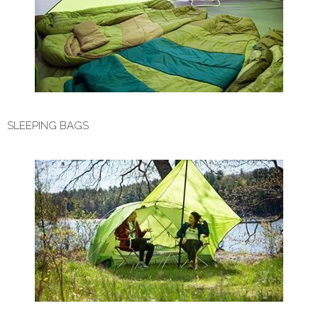
SLEEPING BAGS