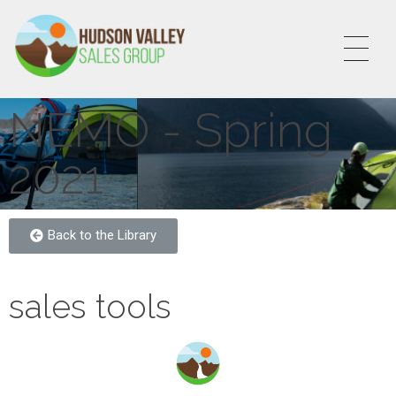
HVSALESGROUP
HUDSON VALLEY SALES GROUP
NEMO - Spring
2021
Back to the Library
sales tools