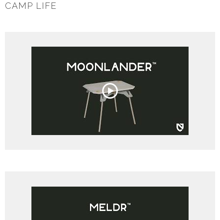
CAMP LIFE