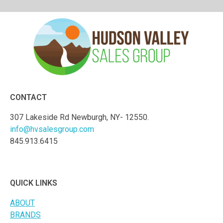
CONTACT
307 Lakeside Rd Newburgh, NY- 12550.
info@hvsalesgroup.com
845.913.6415
QUICK LINKS
ABOUT
BRANDS