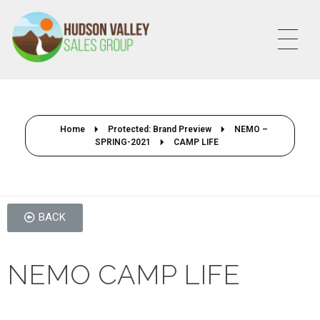
HVSALESGROUP
HUDSON VALLEY SALES GROUP
Home
Protected: Brand Preview
NEMO –
SPRING-2021
CAMP LIFE
BACK
NEMO CAMP LIFE