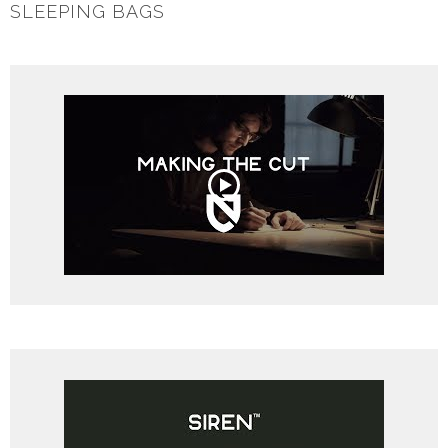
SLEEPING BAGS