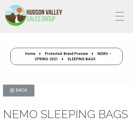
HVSALESGROUP
HUDSON VALLEY SALES GROUP
Home
Protected: Brand Preview
NEMO –
SPRING-2021
SLEEPING BAGS
BACK
NEMO SLEEPING BAGS