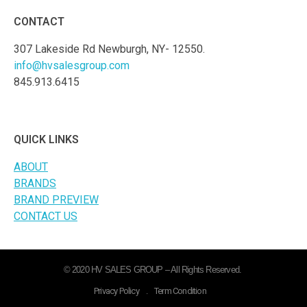
CONTACT
307 Lakeside Rd Newburgh, NY- 12550.
info@hvsalesgroup.com
845.913.6415
QUICK LINKS
ABOUT
BRANDS
BRAND PREVIEW
CONTACT US
© 2020 HV SALES GROUP – All Rights Reserved.
Privacy Policy
.
Term Condition