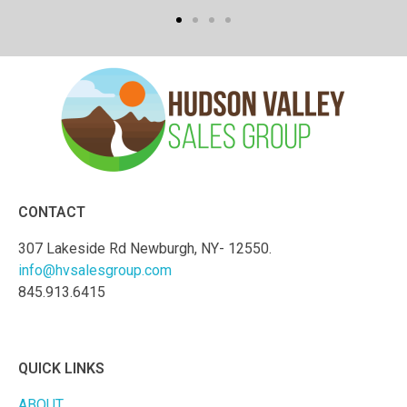
CONTACT
307 Lakeside Rd Newburgh, NY- 12550.
info@hvsalesgroup.com
845.913.6415
QUICK LINKS
ABOUT