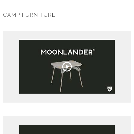
CAMP FURNITURE