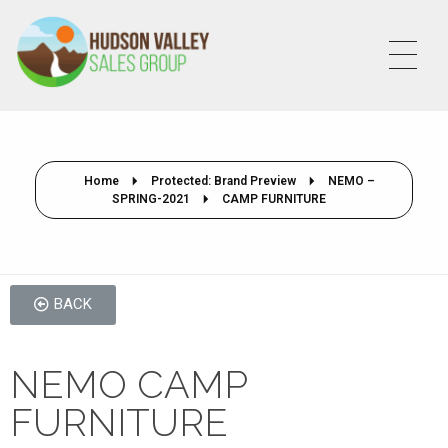
HVSALESGROUP
HUDSON VALLEY SALES GROUP
Home
Protected: Brand Preview
NEMO –
SPRING-2021
CAMP FURNITURE
BACK
NEMO CAMP
FURNITURE